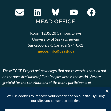
HEAD OFFICE
Room 1235, 28 Campus Drive
University of Saskatchewan
Saskatoon, SK, Canada, S7N 0X1
mecce.info@usask.ca
The MECCE Project acknowledges that our research is carried out
on the ancestral lands of First Peoples across the world. We are
grateful for the contributions of the many participants of
Indigenous descent. We also pay our respects to the ancestors and
Elders, past, present, and future of the lands on which our research
takes place.