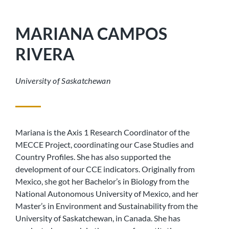
MARIANA CAMPOS
RIVERA
University of Saskatchewan
Mariana is the Axis 1 Research Coordinator of the
MECCE Project, coordinating our Case Studies and
Country Profiles. She has also supported the
development of our CCE indicators. Originally from
Mexico, she got her Bachelor’s in Biology from the
National Autonomous University of Mexico, and her
Master’s in Environment and Sustainability from the
University of Saskatchewan, in Canada. She has