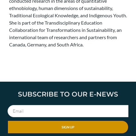
conducted research in the areas of quantitative
ethnobiology, human dimensions of sustainability,
Traditional Ecological Knowledge, and Indigenous Youth.
She is part of the Transdisciplinary Education
Collaboration for Transformations in Sustainability, an
international team of researchers and partners from
Canada, Germany, and South Africa.
SUBSCRIBE TO OUR E-NEWS
SIGN UP