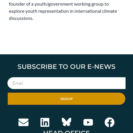
founder of a youth/government working group to
explore youth representation in international climate
discussions.
SUBSCRIBE TO OUR E-NEWS
SIGN UP