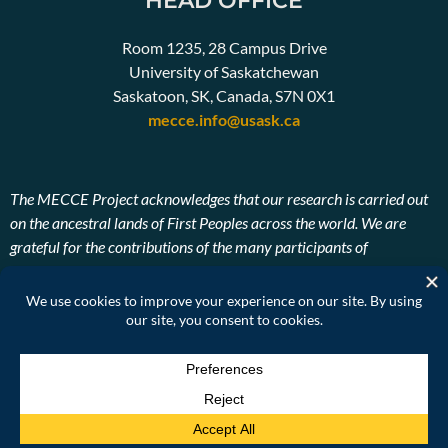
HEAD OFFICE
Room 1235, 28 Campus Drive
University of Saskatchewan
Saskatoon, SK, Canada, S7N 0X1
mecce.info@usask.ca
The MECCE Project acknowledges that our research is carried out
on the ancestral lands of First Peoples across the world. We are
grateful for the contributions of the many participants of
Indigenous descent. We also pay our respects to the ancestors and
Elders, past, present, and future of the lands on which our research
takes place.
© SEPN2026