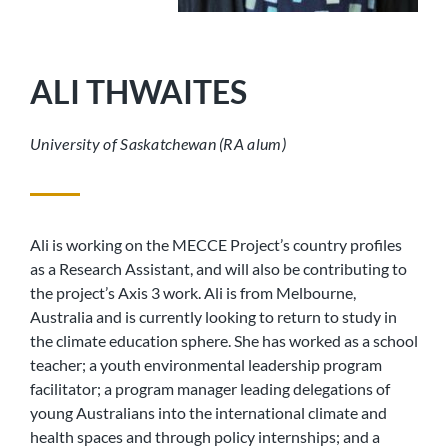
ALI THWAITES
University of Saskatchewan (RA alum)
Ali is working on the MECCE Project’s country profiles
as a Research Assistant, and will also be contributing to
the project’s Axis 3 work. Ali is from Melbourne,
Australia and is currently looking to return to study in
the climate education sphere. She has worked as a school
teacher; a youth environmental leadership program
facilitator; a program manager leading delegations of
young Australians into the international climate and
health spaces and through policy internships; and a