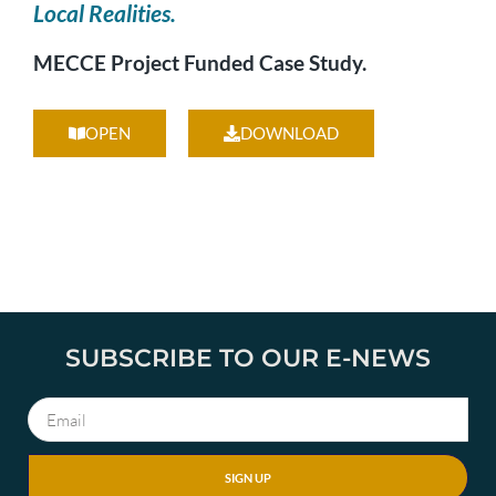
Local Realities.
MECCE Project Funded Case Study.
OPEN
DOWNLOAD
SUBSCRIBE TO OUR E-NEWS
SIGN UP