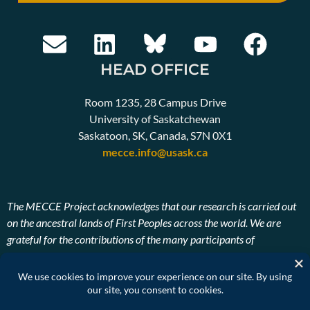
HEAD OFFICE
Room 1235, 28 Campus Drive
University of Saskatchewan
Saskatoon, SK, Canada, S7N 0X1
mecce.info@usask.ca
The MECCE Project acknowledges that our research is carried out
on the ancestral lands of First Peoples across the world. We are
grateful for the contributions of the many participants of
Indigenous descent. We also pay our respects to the ancestors and
Elders, past, present, and future of the lands on which our research
takes place.