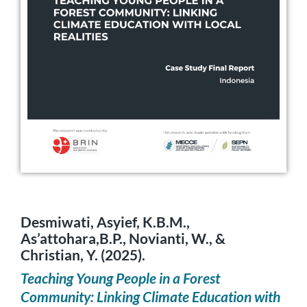
Desmiwati, Asyief, K.B.M.,
As’attohara,B.P., Novianti, W., &
Christian, Y. (2025).
Teaching Young People in a Forest
Community: Linking Climate Education with