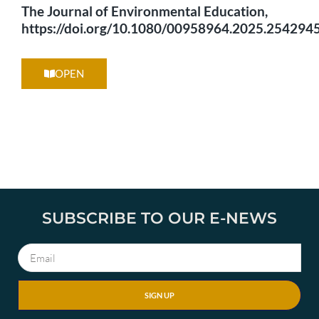
The Journal of Environmental Education,
https://doi.org/10.1080/00958964.2025.2542945
OPEN
SUBSCRIBE TO OUR E-NEWS
SIGN UP