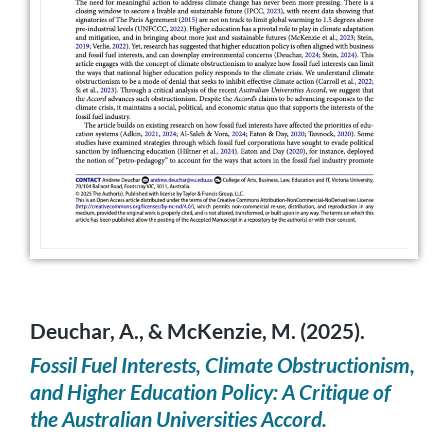
Deuchar, A., & McKenzie, M. (2025).
Fossil Fuel Interests, Climate Obstructionism,
and Higher Education Policy: A Critique of
the Australian Universities Accord.