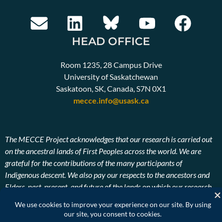
HEAD OFFICE
Room 1235, 28 Campus Drive
University of Saskatchewan
Saskatoon, SK, Canada, S7N 0X1
mecce.info@usask.ca
The MECCE Project acknowledges that our research is carried out
on the ancestral lands of First Peoples across the world. We are
grateful for the contributions of the many participants of
Indigenous descent. We also pay our respects to the ancestors and
Elders, past, present, and future of the lands on which our research
takes place.