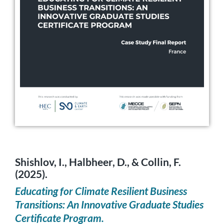
Shishlov, I., Halbheer, D., & Collin, F.
(2025).
Educating for Climate Resilient Business
Transitions: An Innovative Graduate Studies
Certificate Program.