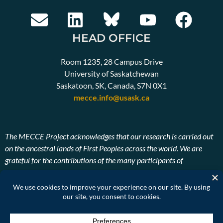
HEAD OFFICE
Room 1235, 28 Campus Drive
University of Saskatchewan
Saskatoon, SK, Canada, S7N 0X1
mecce.info@usask.ca
The MECCE Project acknowledges that our research is carried out
on the ancestral lands of First Peoples across the world. We are
grateful for the contributions of the many participants of
Indigenous descent. We also pay our respects to the ancestors and
Elders, past, present, and future of the lands on which our research
takes place.