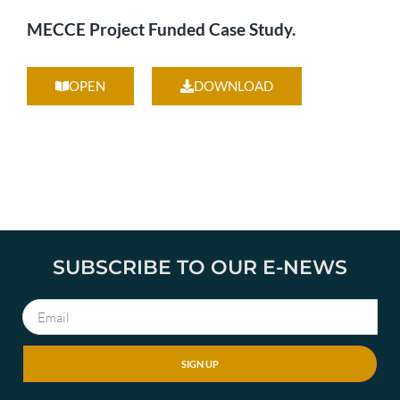
MECCE Project Funded Case Study.
OPEN
DOWNLOAD
SUBSCRIBE TO OUR E-NEWS
SIGN UP