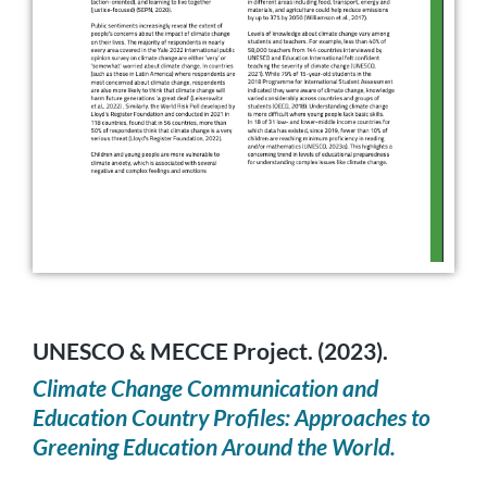
UNESCO & MECCE Project. (2023).
Climate Change Communication and
Education Country Profiles: Approaches to
Greening Education Around the World.