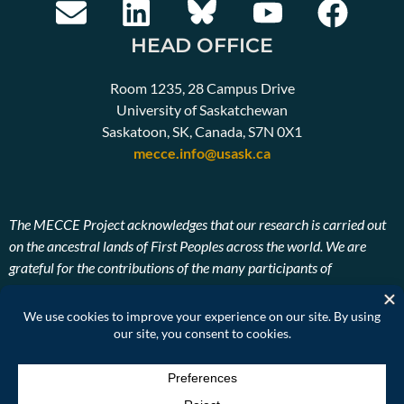
HEAD OFFICE
Room 1235, 28 Campus Drive
University of Saskatchewan
Saskatoon, SK, Canada, S7N 0X1
mecce.info@usask.ca
The MECCE Project acknowledges that our research is carried out
on the ancestral lands of First Peoples across the world. We are
grateful for the contributions of the many participants of
Indigenous descent. We also pay our respects to the ancestors and
Elders, past, present, and future of the lands on which our research
takes place.