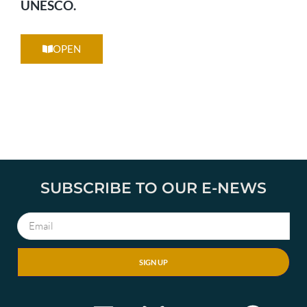
UNESCO.
OPEN
SUBSCRIBE TO OUR E-NEWS
SIGN UP