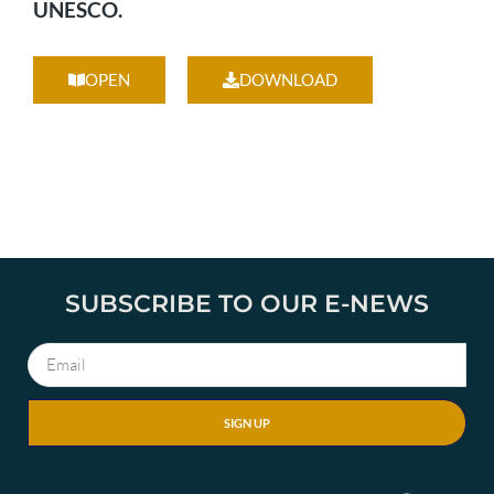
UNESCO.
OPEN
DOWNLOAD
SUBSCRIBE TO OUR E-NEWS
SIGN UP