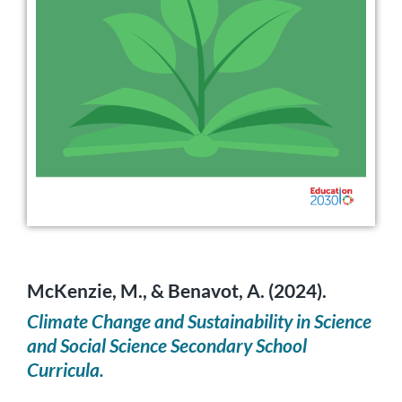
McKenzie, M., & Benavot, A. (2024).
Climate Change and Sustainability in Science
and Social Science Secondary School
Curricula.