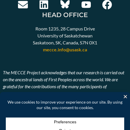
HEAD OFFICE
Room 1235, 28 Campus Drive
University of Saskatchewan
Saskatoon, SK, Canada, S7N 0X1
mecce.info@usask.ca
The MECCE Project acknowledges that our research is carried out
on the ancestral lands of First Peoples across the world. We are
grateful for the contributions of the many participants of
Indigenous descent. We also pay our respects to the ancestors and
Elders, past, present, and future of the lands on which our research
takes place.