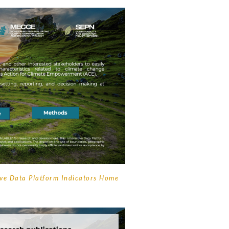
ive Data Platform Indicators Home