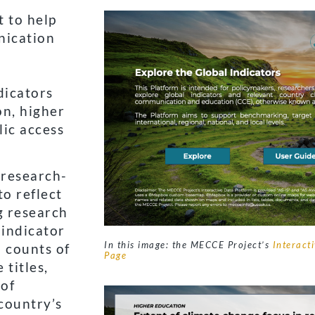
t to help
nication
dicators
on, higher
lic access
 research-
o reflect
g research
 indicator
In this image: the MECCE Project’s
Interact
n counts of
Page
 titles,
 of
country’s