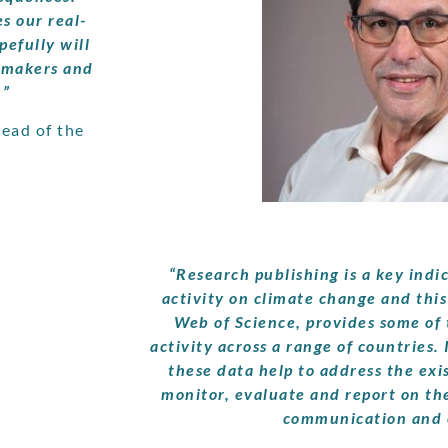
s our real-
efully will
y makers and
.”
ead of the
“Research publishing is a key indi
activity on climate change and this
Web of Science, provides some of 
activity across a range of countries. 
these data help to address the exis
monitor, evaluate and report on th
communication and 