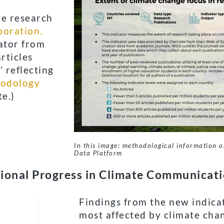
ge research
boration.
cator from
rticles
’ reflecting
odology
e.)
In this image: methodological information o
Data Platform
ional Progress in Climate Communicat
Findings from the new indica
most affected by climate chan