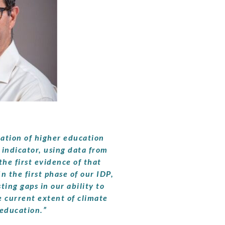
cation of higher education
 indicator, using data from
the first evidence of that
In the first phase of our IDP,
ting gaps in our ability to
e current extent of climate
education.”