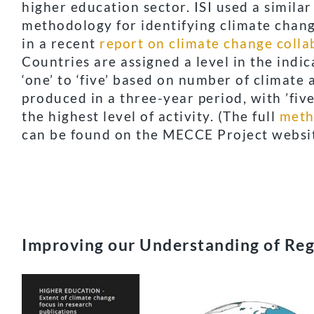
higher education sector.
ISI used a similar
methodology for identifying climate chan
in a recent
report on climate change colla
Countries are assigned a level in the indi
‘one’ to ‘five’ based on number of climate a
produced in a three-year period, with ’five
the highest level of activity. (The full
meth
can be found on the MECCE Project websit
Improving our Understanding of Reg