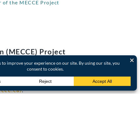
r of the MECCE Project
on (MECCE) Project
agencies, this Project is
in policy and practice.
 quality and quantity of
ecce.ca/
.
l climate change,
nge communication and