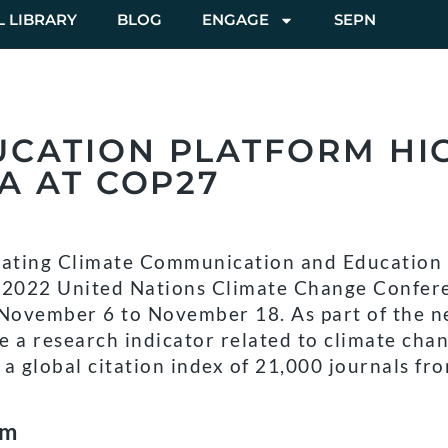
L LIBRARY
BLOG
ENGAGE
SEPN
UCATION PLATFORM HI
A AT COP27
ating Climate Communication and Education 
e 2022 United Nations Climate Change Confer
 November 6 to November 18. As part of the 
e a research indicator related to climate cha
a global citation index of 21,000 journals fr
rm