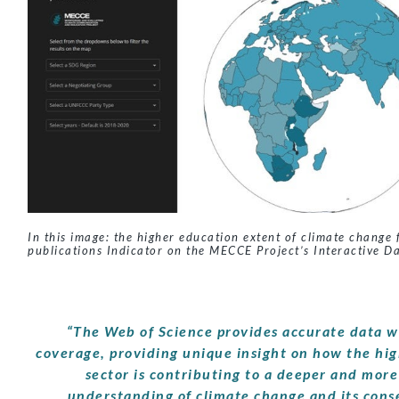
In this image: the higher education extent of climate change 
publications Indicator on the MECCE Project’s Interactive D
“The Web of Science provides accurate data w
coverage, providing unique insight on how the hi
sector is contributing to a deeper and more
understanding of climate change and its con