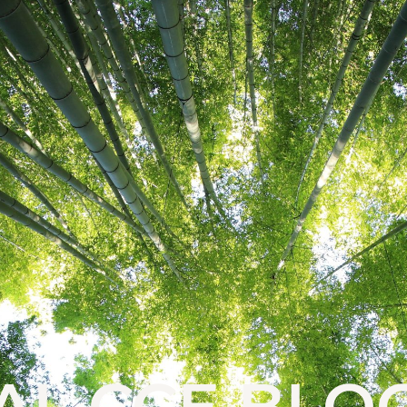
AL CCE BLO