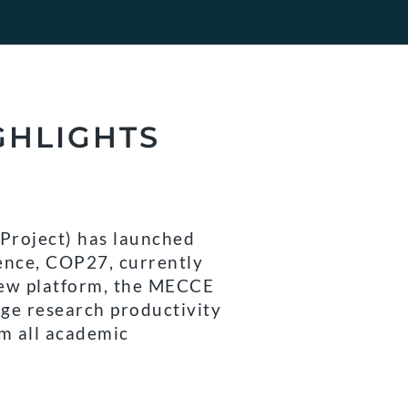
GHLIGHTS
Project) has launched
ence, COP27, currently
new platform, the MECCE
nge research productivity
om all academic