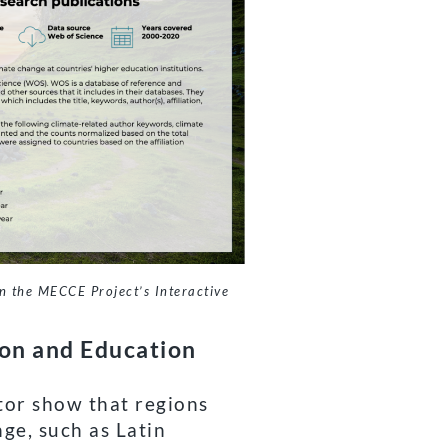
n the MECCE Project’s Interactive
ion and Education
tor show that regions
ge, such as Latin