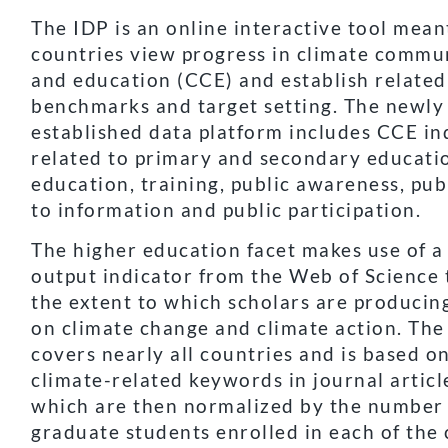
The IDP is an online interactive tool mean
countries view progress in climate commu
and education (CCE) and establish related
benchmarks and target setting. The newly
established data platform includes CCE in
related to primary and secondary educati
education, training, public awareness, pub
to information and public participation.
The higher education facet makes use of a
output indicator from the Web of Science t
the extent to which scholars are producin
on climate change and climate action. The
covers nearly all countries and is based o
climate-related keywords in journal article
which are then normalized by the number
graduate students enrolled in each of the 