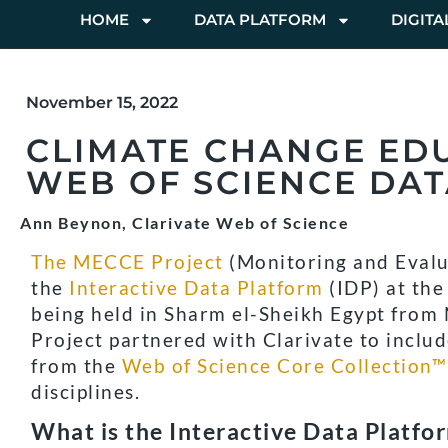
HOME
DATA PLATFORM
DIGITA
November 15, 2022
CLIMATE CHANGE ED
WEB OF SCIENCE DAT
Ann Beynon, Clarivate Web of Science
The MECCE Project
(Monitoring and Evalu
the
Interactive Data Platform
(IDP) at th
being held in Sharm el-Sheikh Egypt from
Project partnered with Clarivate to includ
from the
Web of Science Core Collection™
disciplines.
What is the Interactive Data Platfo