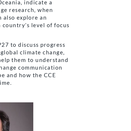
ceania, indicate a
nge research, when
n also explore an
country’s level of focus
27 to discuss progress
 global climate change,
 help them to understand
 change communication
obe and how the CCE
ime.