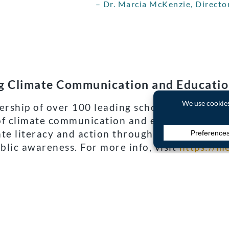
– Dr. Marcia McKenzie, Directo
ng Climate Communication and Educati
rship of over 100 leading scholars, NGOs and 
f climate communication and education (CCE) 
ate literacy and action through improving the
blic awareness. For more info, visit
https://m
 progress and future actions to combat globa
 understand the current state of climate cha
CE landscape has changed over time.
 a Creative Commons license. Read the
original article
.