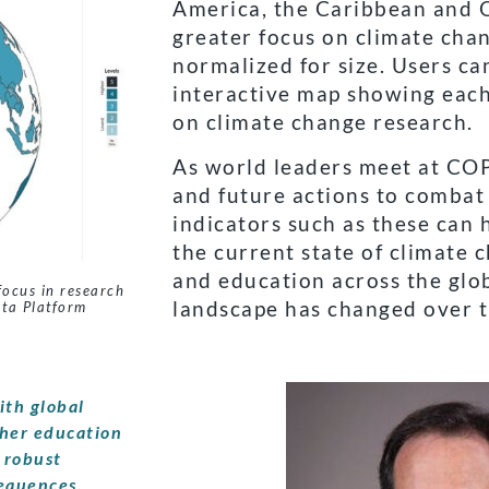
America, the Caribbean and O
greater focus on climate cha
normalized for size. Users ca
interactive map showing each 
on climate change research.
As world leaders meet at COP
and future actions to combat
indicators such as these can
the current state of climate
and education across the gl
focus in research
landscape has changed over t
ata Platform
ith global
gher education
 robust
sequences.