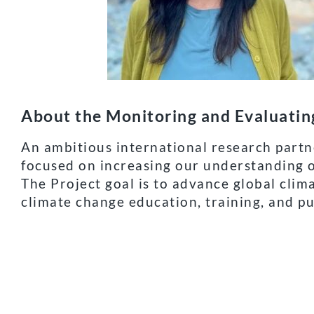
About the Monitoring and Evaluati
An ambitious international research partne
focused on increasing our understanding o
The Project goal is to advance global clim
climate change education, training, and pu
As world leaders meet at COP27 to discuss
indicators such as these can help them to
education across the globe and how the C
This article is republished from Clarivate.com under