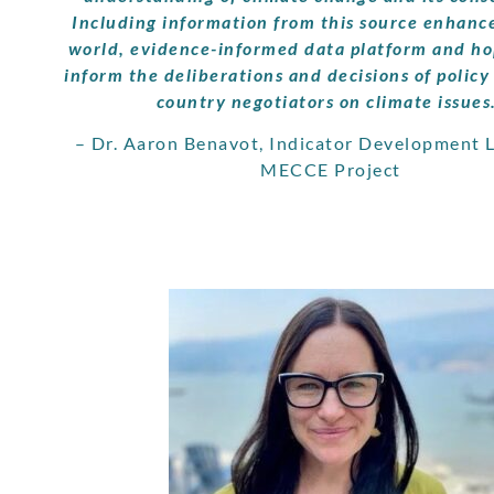
Including information from this source enhance
world, evidence-informed data platform and hop
inform the deliberations and decisions of polic
country negotiators on climate issues
– Dr. Aaron Benavot, Indicator Development L
MECCE Project