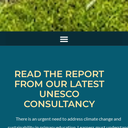
READ THE REPORT
FROM OUR LATEST
UNESCO
CONSULTANCY
There is an urgent need to address climate change and
sustainability in primary education. Learners must understan