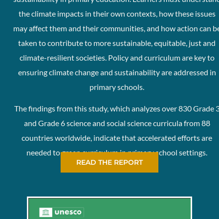
the climate impacts in their own contexts, how these issues
may affect them and their communities, and how action can b
taken to contribute to more sustainable, equitable, just and
climate-resilient societies. Policy and curriculum are key to
ensuring climate change and sustainability are addressed in
primary schools.
The findings from this study, which analyzes over 830 Grade 
and Grade 6 science and social science curricula from 88
countries worldwide, indicate that accelerated efforts are
needed to green curriculum in primary school settings.
READ THE REPORT