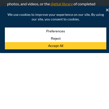
photos, and videos, or the
digital library
of completed
funded case studies, and read about in-progress case
studies.
READ MORE
INTERACTIVE DATA
PLATFORM
Visualize, analyze, and access the MECCE Project’s global
indicators, country profiles, and case studies data. We offer