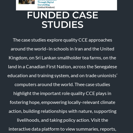
FUNDED CASE
STUDIES
The case studies explore quality CCE approaches
around the world–in schools in Iran and the United
Kingdom, on Sri Lankan smallholder tea farms, on the
land in a Canadian First Nation, across the Senegalese
education and training system, and on trade unionists’
computers around the world. Thee case studies
highlight the important role quality CCE plays in
fostering hope, empowering locally-relevant climate
action, building relationships with nature, supporting
livelihoods, and taking policy action. Visit the
interactive data platform to view summaries, reports,