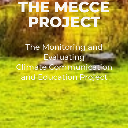
THE MECCE
PROJECT
The Monitoring and
Evaluating
Climate Communication
and Education Project